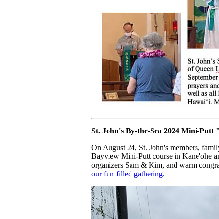
St. John's By-the-Sea 2024 Mini-Putt
On August 24, St. John's members, family,
Bayview Mini-Putt course in Kane'ohe an
organizers Sam & Kim, and warm congratu
our fun-filled gathering.