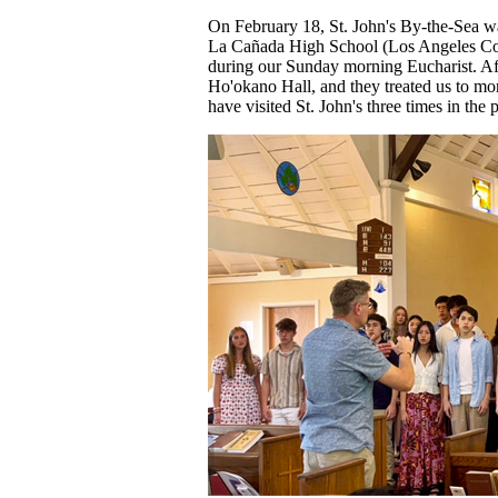
On February 18, St. John's By-the-Sea w
La Cañada High School (Los Angeles Cou
during our Sunday morning Eucharist. Aft
Ho'okano Hall, and they treated us to mo
have visited St. John's three times in the