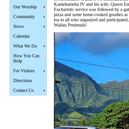
Kamehameha IV and his wife, Queen Em
Our Worship
Eucharistic service was followed by a ga
pizza and some home-cooked goodies as w
Community
loa to all who organized and participated
Wailau Peninsula!
News
Calendar
What We Do
How You Can
Help
For Visitors
Directions
Contact Us