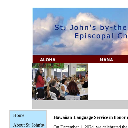
Home
Hawaiian-Language Service in hono
About St. John's
On December 1, 2024, we celebrated the 