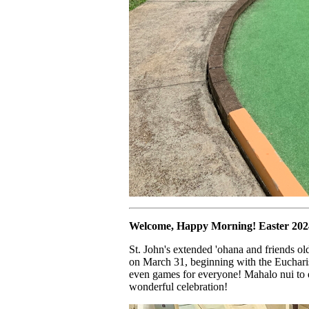
Welcome, Happy Morning! Easter 2024 
St. John's extended 'ohana and friends ol
on March 31, beginning with the Eucharis
even games for everyone! Mahalo nui to 
wonderful celebration!