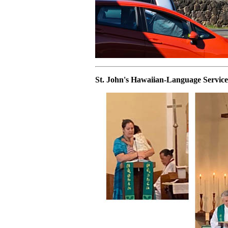
St. John's Hawaiian-Language Service