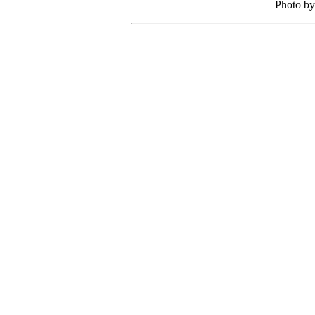
Photo by