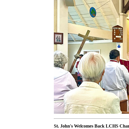
St. John's Welcomes Back LCHS Cham