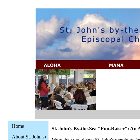
Home
St. John's By-the-Sea "Fun-Raiser": An A
About St. John's
More than two dozen St. John's members, fami