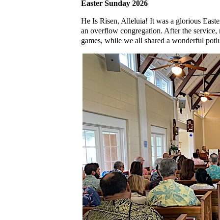
Easter Sunday 2026
He Is Risen, Alleluia! It was a glorious East
an overflow congregation. After the service,
games, while we all shared a wonderful potl