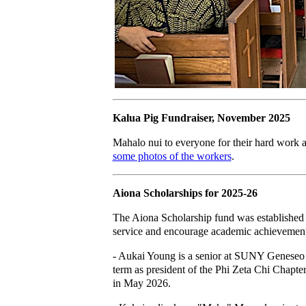
Kalua Pig Fundraiser, November 2025
Mahalo nui to everyone for their hard work an
some photos of the workers
.
Aiona Scholarships for 2025-26
The Aiona Scholarship fund was established
service and encourage academic achievement 
- Aukai Young is a senior at SUNY Geneseo U
term as president of the Phi Zeta Chi Chapter
in May 2026.