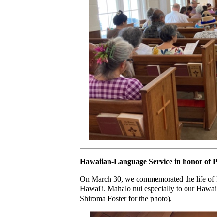
Hawaiian-Language Service in honor of 
On March 30, we commemorated the life of Pr
Hawai'i. Mahalo nui especially to our Hawaii
Shiroma Foster for the photo).