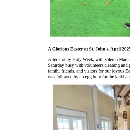
A Glorious Easter at St. John's, April 202
After a rainy Holy Week, with solemn Maun
Saturday busy with volunteers cleaning and 
family, friends, and visitors for our joyous 
was followed by an egg hunt for the keiki an