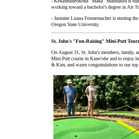
- Kekaimalieokona "Maka" Maunakea is starti
working toward a bachelor's degree in Air 
- Jasmine Luana Fenstemacher is starting the
Oregon State University.
St. John's "Fun-Raising" Mini-Putt Tou
On August 31, St. John's members, family, a
Mini-Putt course in Kane'ohe and to enjoy l
& Kim, and warm congratulations to our top