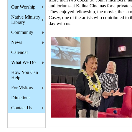
auditoriums at Kailua Cinemas for a private 
Our Worship
They enjoyed fellowship, the movie, the snac
Native Ministry
Casey, one of the artists who contributed to 
Library
day with us!
Community
News
Calendar
What We Do
How You Can
Help
For Visitors
Directions
Contact Us